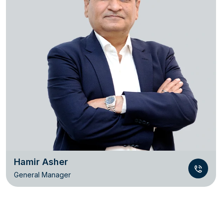
Hamir Asher
General Manager