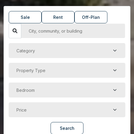
Sale
Rent
Off-Plan
Search