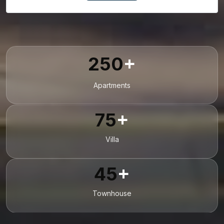
250
+
Apartments
75
+
Villa
45
+
Townhouse