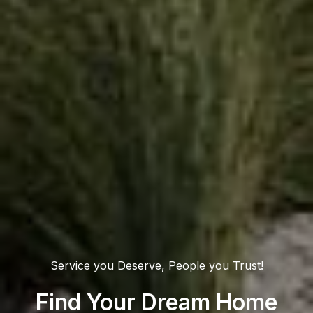
Service you Deserve, People you Trust!
Find Your Dream Home