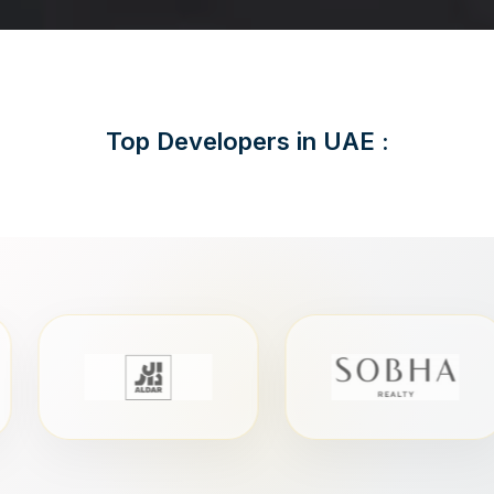
Top Developers in UAE :