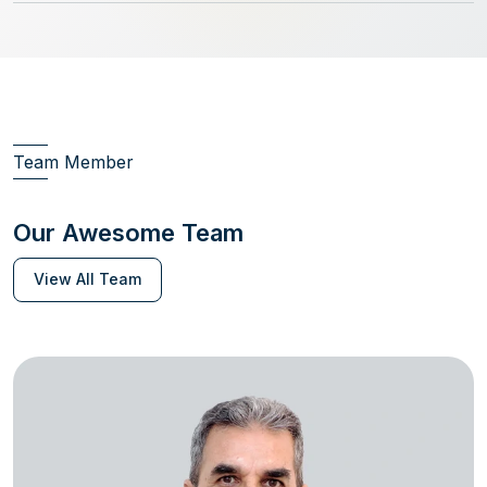
Team Member
Our Awesome Team
View All Team