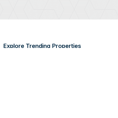
Explore Trending Properties
Embark on a journey to discover popular properties in UAE's
thriving real estate market.