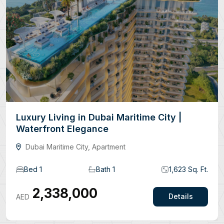
Luxury Living in Dubai Maritime City |
Waterfront Elegance
Dubai Maritime City, Apartment
Bed 1
Bath 1
1,623 Sq. Ft.
2,338,000
AED
Details