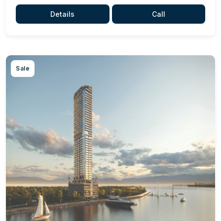
Details
Call
Sale