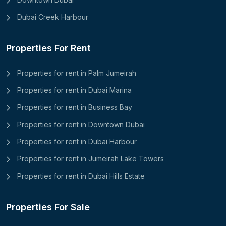
Dubai Creek Harbour
Properties For Rent
Properties for rent in Palm Jumeirah
Properties for rent in Dubai Marina
Properties for rent in Business Bay
Properties for rent in Downtown Dubai
Properties for rent in Dubai Harbour
Properties for rent in Jumeirah Lake Towers
Properties for rent in Dubai Hills Estate
Properties For Sale