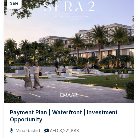
Sale
Payment Plan | Waterfront | Investment
Opportunity
Mina Rashid
AED 3,221,888