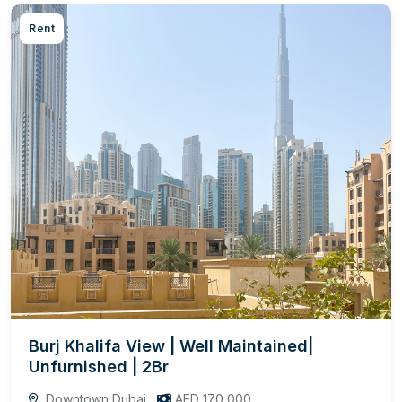
Rent
Burj Khalifa View | Well Maintained|
Unfurnished | 2Br
Downtown Dubai
AED 170,000