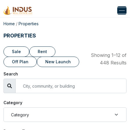
Home
/
Properties
PROPERTIES
Sale
Rent
Showing 1–12 of
Off Plan
New Launch
448 Results
Search
Category