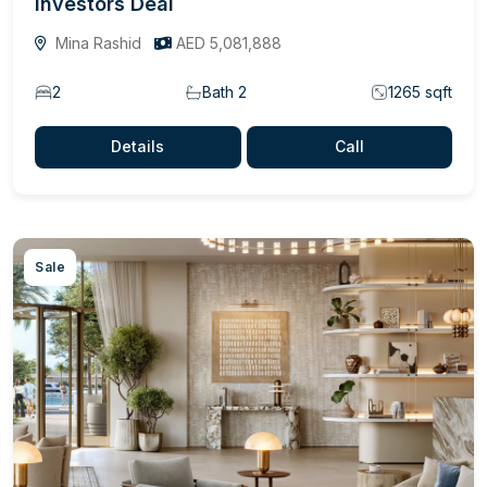
Investors Deal
Mina Rashid
AED 5,081,888
2
Bath 2
1265 sqft
Details
Call
Sale