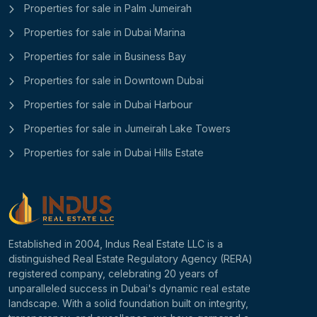
Properties for sale in Palm Jumeirah
Properties for sale in Dubai Marina
Properties for sale in Business Bay
Properties for sale in Downtown Dubai
Properties for sale in Dubai Harbour
Properties for sale in Jumeirah Lake Towers
Properties for sale in Dubai Hills Estate
Established in 2004, Indus Real Estate LLC is a
distinguished Real Estate Regulatory Agency (RERA)
registered company, celebrating 20 years of
unparalleled success in Dubai's dynamic real estate
landscape. With a solid foundation built on integrity,