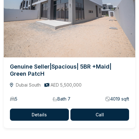
Genuine Seller|Spacious| 5BR +Maid|
Green PatcH
Dubai South
AED 5,500,000
5
Bath 7
4019 sqft
Details
Call