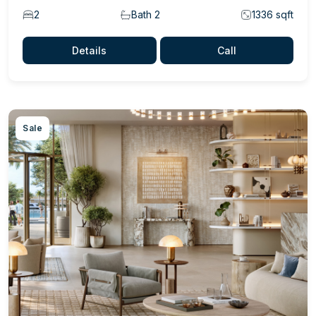
2
Bath 2
1336 sqft
Details
Call
Sale