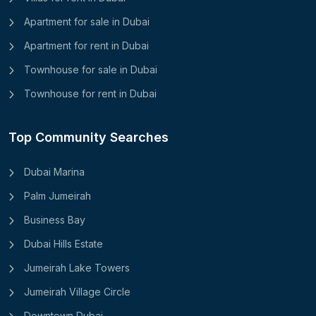
Apartment for sale in Dubai
Apartment for rent in Dubai
Townhouse for sale in Dubai
Townhouse for rent in Dubai
Top Community Searches
Dubai Marina
Palm Jumeirah
Business Bay
Dubai Hills Estate
Jumeirah Lake Towers
Jumeirah Village Circle
Downtown Dubai