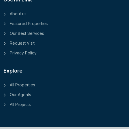
About us
Featured Properties
Our Best Services
Request Visit
Privacy Policy
Explore
All Properties
Our Agents
All Projects