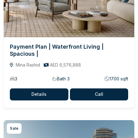
Payment Plan | Waterfront Living |
Spacious |
Mina Rashid
AED 6,576,888
3
Bath 3
1700 sqft
Details
Call
Sale