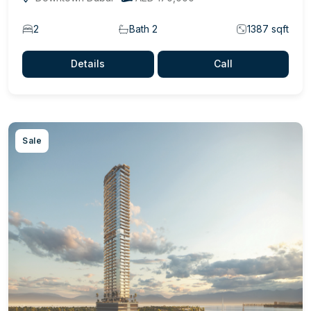
2
Bath 2
1387 sqft
Details
Call
Sale