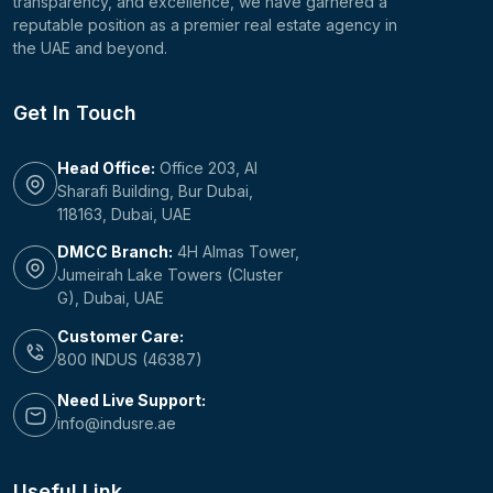
transparency, and excellence, we have garnered a
reputable position as a premier real estate agency in
the UAE and beyond.
Get In Touch
Head Office:
Office 203, Al
Sharafi Building, Bur Dubai,
118163, Dubai, UAE
DMCC Branch:
4H Almas Tower,
Jumeirah Lake Towers (Cluster
G), Dubai, UAE
Customer Care:
800 INDUS (46387)
Need Live Support:
info@indusre.ae
Useful Link