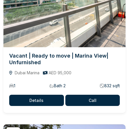
Vacant | Ready to move | Marina View|
Unfurnished
Dubai Marina
AED 95,000
1
Bath 2
832 sqft
Details
Call