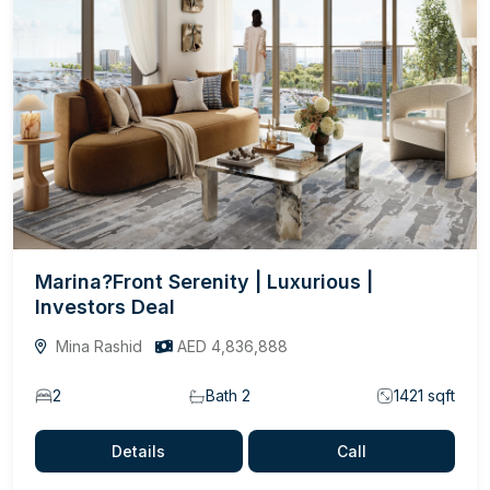
Marina?Front Serenity | Luxurious |
Investors Deal
Mina Rashid
AED 4,836,888
2
Bath 2
1421 sqft
Details
Call