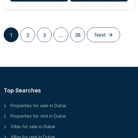
Next
1
2
3
...
38
Top Searches
Properties for sale in Dubai
Properties for rent in Dubai
Villas for sale in Dubai
Villas for rent in Dubai