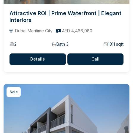
Attractive ROI | Prime Waterfront | Elegant
Interiors
Dubai Maritime City
AED 4,466,080
2
Bath 3
1311 sqft
Details
Call
Sale