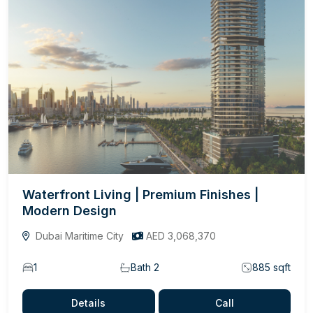
Waterfront Living | Premium Finishes |
Modern Design
Dubai Maritime City
AED 3,068,370
1
Bath 2
885 sqft
Details
Call