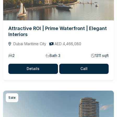
Attractive ROI | Prime Waterfront | Elegant
Interiors
Dubai Maritime City
AED 4,466,080
2
Bath 3
1311 sqft
Details
Call
Sale