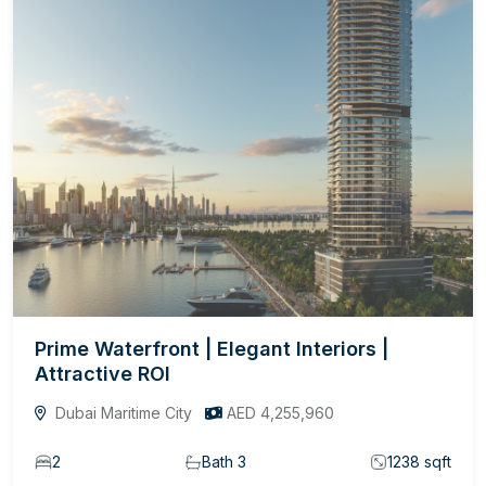
Prime Waterfront | Elegant Interiors |
Attractive ROI
Dubai Maritime City
AED 4,255,960
2
Bath 3
1238 sqft