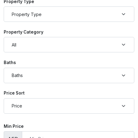
Property Type
Property Category
Baths
Price Sort
Min Price