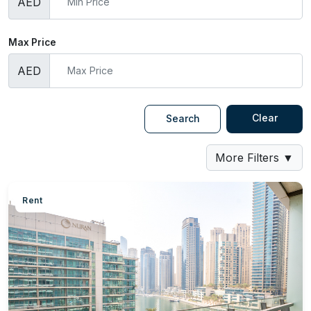
AED
Max Price
AED
Clear
Search
More Filters
▼
Rent