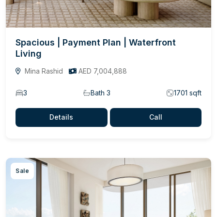
Spacious | Payment Plan | Waterfront
Living
Mina Rashid
AED 7,004,888
3
Bath 3
1701 sqft
Details
Call
Sale