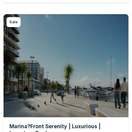
Sale
Marina?Front Serenity | Luxurious |