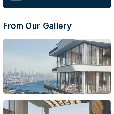
From Our Gallery