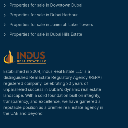
Properties for sale in Downtown Dubai
Properties for sale in Dubai Harbour
Properties for sale in Jumeirah Lake Towers
Properties for sale in Dubai Hills Estate
Established in 2004, Indus Real Estate LLC is a
distinguished Real Estate Regulatory Agency (RERA)
registered company, celebrating 20 years of
unparalleled success in Dubai's dynamic real estate
landscape. With a solid foundation built on integrity,
transparency, and excellence, we have garnered a
reputable position as a premier real estate agency in
the UAE and beyond.