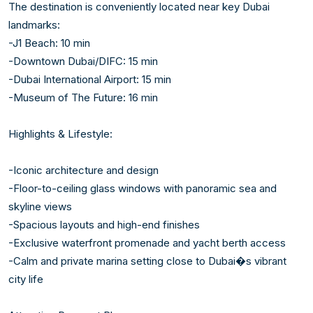
The destination is conveniently located near key Dubai 
landmarks:

-J1 Beach: 10 min

-Downtown Dubai/DIFC: 15 min

-Dubai International Airport: 15 min

-Museum of The Future: 16 min

Highlights & Lifestyle:

-Iconic architecture and design

-Floor-to-ceiling glass windows with panoramic sea and 
skyline views

-Spacious layouts and high-end finishes

-Exclusive waterfront promenade and yacht berth access

-Calm and private marina setting close to Dubai�s vibrant 
city life
