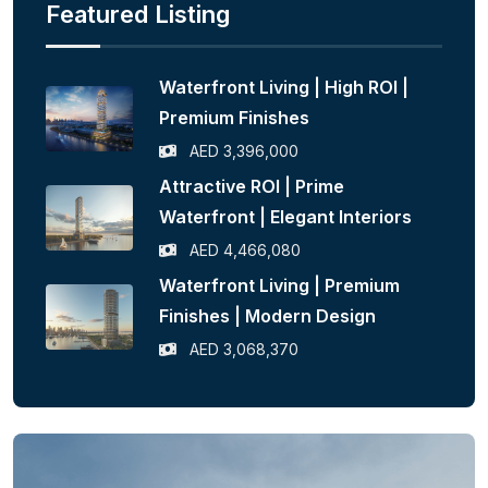
Featured Listing
Waterfront Living | High ROI |
Premium Finishes
AED 3,396,000
Attractive ROI | Prime
Waterfront | Elegant Interiors
AED 4,466,080
Waterfront Living | Premium
Finishes | Modern Design
AED 3,068,370