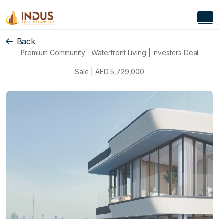
Back
Premium Community | Waterfront Living | Investors Deal
Sale | AED 5,729,000