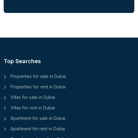
Top Searches
Properties for sale in Dubai
Properties for rent in Dubai
Villas for sale in Dubai
Villas for rent in Dubai
Apartment for sale in Dubai
Apartment for rent in Dubai