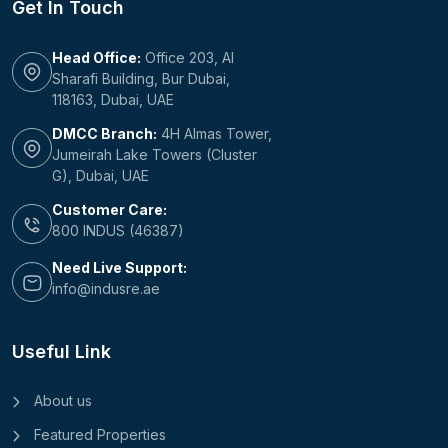
Get In Touch
Head Office:
Office 203, Al
Sharafi Building, Bur Dubai,
118163, Dubai, UAE
DMCC Branch:
4H Almas Tower,
Jumeirah Lake Towers (Cluster
G), Dubai, UAE
Customer Care:
800 INDUS (46387)
Need Live Support:
info@indusre.ae
Useful Link
About us
Featured Properties