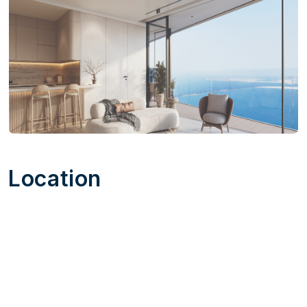
Location