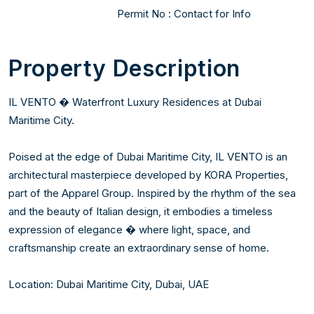
Permit No : Contact for Info 
Property Description
IL VENTO � Waterfront Luxury Residences at Dubai 
Maritime City.

Poised at the edge of Dubai Maritime City, IL VENTO is an 
architectural masterpiece developed by KORA Properties, 
part of the Apparel Group. Inspired by the rhythm of the sea 
and the beauty of Italian design, it embodies a timeless 
expression of elegance � where light, space, and 
craftsmanship create an extraordinary sense of home.

Location: Dubai Maritime City, Dubai, UAE
