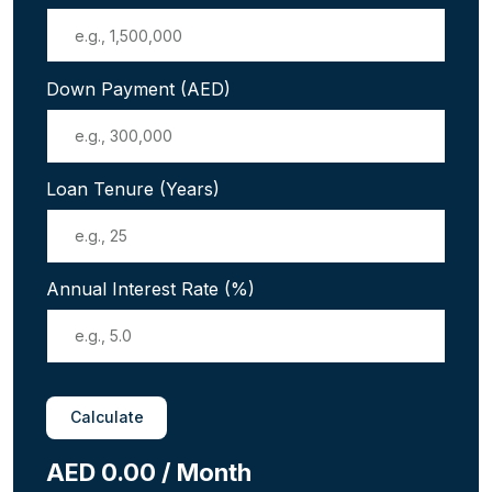
Down Payment (AED)
Loan Tenure (Years)
Annual Interest Rate (%)
Calculate
AED 0.00 / Month