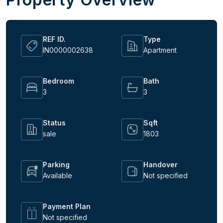
REF ID.
Type
IN0000002638
Apartment
Bedroom
Bath
3
3
Status
Sqft
sale
1803
Parking
Handover
Available
Not specified
Payment Plan
Not specified