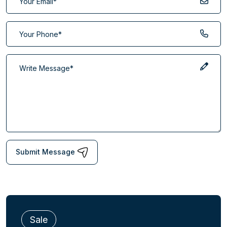
Submit Message
Sale