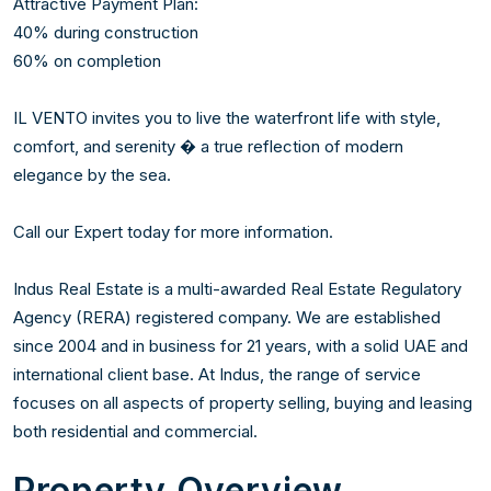
Attractive Payment Plan:

40% during construction

60% on completion

IL VENTO invites you to live the waterfront life with style, 
comfort, and serenity � a true reflection of modern 
elegance by the sea.

Call our Expert today for more information. 

Indus Real Estate is a multi-awarded Real Estate Regulatory 
Agency (RERA) registered company. We are established 
since 2004 and in business for 21 years, with a solid UAE and 
international client base. At Indus, the range of service 
focuses on all aspects of property selling, buying and leasing 
both residential and commercial.
Property Overview