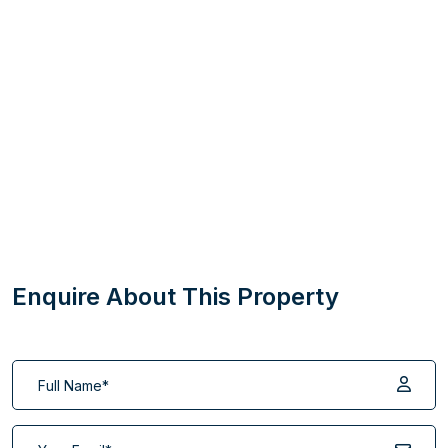
Enquire About This Property