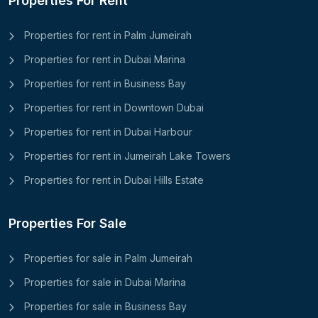
Properties For Rent
Properties for rent in Palm Jumeirah
Properties for rent in Dubai Marina
Properties for rent in Business Bay
Properties for rent in Downtown Dubai
Properties for rent in Dubai Harbour
Properties for rent in Jumeirah Lake Towers
Properties for rent in Dubai Hills Estate
Properties For Sale
Properties for sale in Palm Jumeirah
Properties for sale in Dubai Marina
Properties for sale in Business Bay