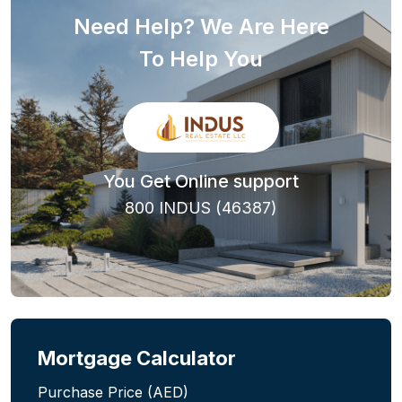
Need Help? We Are Here
To Help You
You Get Online support
800 INDUS (46387)
Mortgage Calculator
Purchase Price (AED)