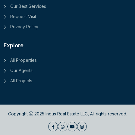
Our Best Services
Request Visit
Privacy Policy
Explore
All Properties
Our Agents
All Projects
Copyright
2025
Indus Real Estate LLC
, All rights reserved.