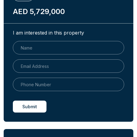
AED 5,729,000
I am interested in this property
Submit