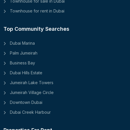
Townhouse for sale in Dubai
Townhouse for rent in Dubai
Top Community Searches
Dubai Marina
Palm Jumeirah
Business Bay
Dubai Hills Estate
Jumeirah Lake Towers
Jumeirah Village Circle
Downtown Dubai
Dubai Creek Harbour