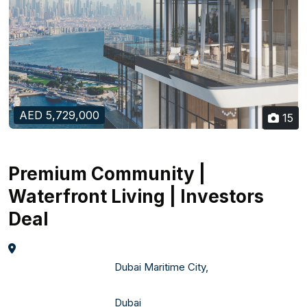
AED 5,729,000
15
Premium Community |
Waterfront Living | Investors
Deal
                                    Dubai Maritime City,  

                                    Dubai    
