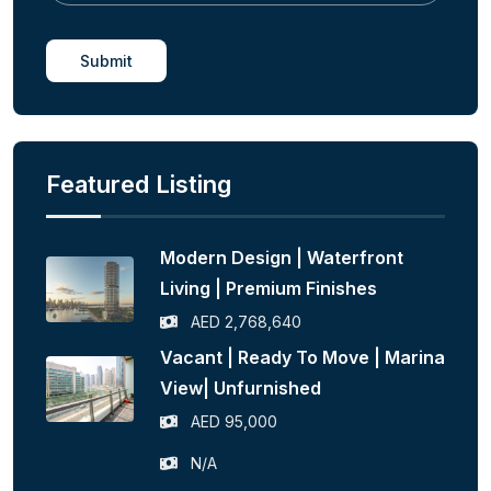
Submit
Featured Listing
Modern Design | Waterfront
Living | Premium Finishes
AED 2,768,640
Vacant | Ready To Move | Marina
View| Unfurnished
AED 95,000
N/A