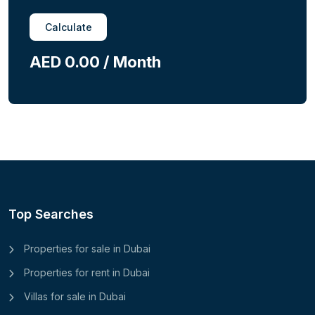
Calculate
AED 0.00 / Month
Top Searches
Properties for sale in Dubai
Properties for rent in Dubai
Villas for sale in Dubai