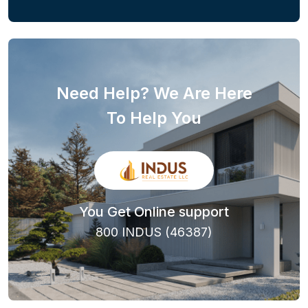
Need Help? We Are Here
To Help You
You Get Online support
800 INDUS (46387)