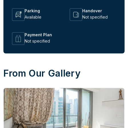
Parking
Handover
Available
Not specified
Payment Plan
Not specified
From Our Gallery