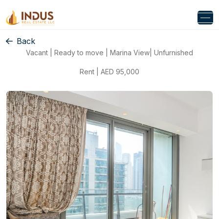
Back
Vacant | Ready to move | Marina View| Unfurnished
Rent | AED 95,000