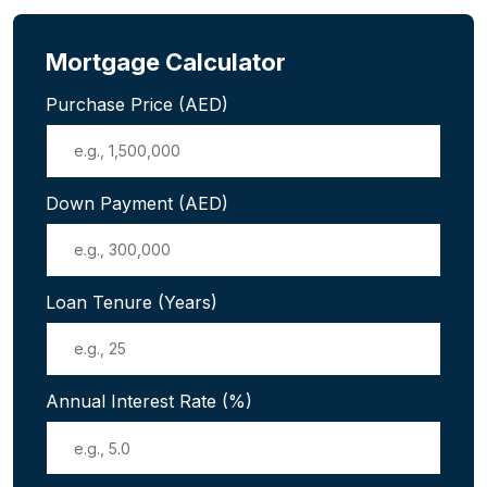
Mortgage Calculator
Purchase Price (AED)
Down Payment (AED)
Loan Tenure (Years)
Annual Interest Rate (%)