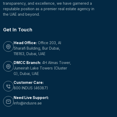
transparency, and excellence, we have garnered a
reputable position as a premier real estate agency in
the UAE and beyond.
Get In Touch
Head Office:
Office 203, Al
Sharafi Building, Bur Dubai,
118163, Dubai, UAE
DMCC Branch:
4H Almas Tower,
Jumeirah Lake Towers (Cluster
G), Dubai, UAE
Customer Care:
800 INDUS (46387)
Need Live Support:
info@indusre.ae