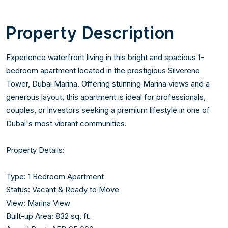
Property Description
Experience waterfront living in this bright and spacious 1-
bedroom apartment located in the prestigious Silverene 
Tower, Dubai Marina. Offering stunning Marina views and a 
generous layout, this apartment is ideal for professionals, 
couples, or investors seeking a premium lifestyle in one of 
Dubai's most vibrant communities.

Property Details:

Type: 1 Bedroom Apartment

Status: Vacant & Ready to Move

View: Marina View

Built-up Area: 832 sq. ft.
