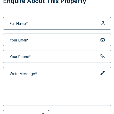
Enquire About This Property