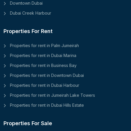
Downtown Dubai
Dubai Creek Harbour
Properties For Rent
Properties for rent in Palm Jumeirah
Properties for rent in Dubai Marina
Properties for rent in Business Bay
Properties for rent in Downtown Dubai
Properties for rent in Dubai Harbour
Properties for rent in Jumeirah Lake Towers
Properties for rent in Dubai Hills Estate
Properties For Sale