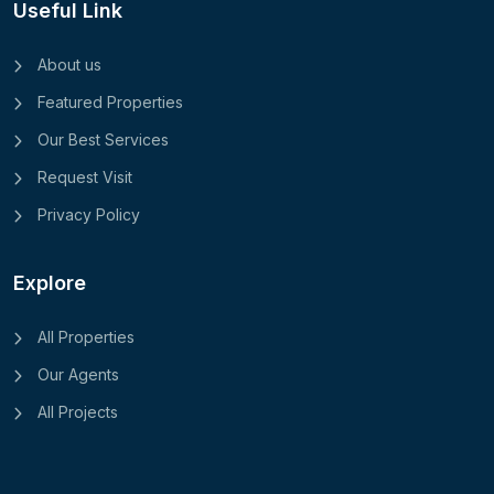
Useful Link
About us
Featured Properties
Our Best Services
Request Visit
Privacy Policy
Explore
All Properties
Our Agents
All Projects