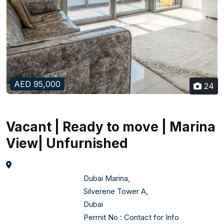
AED 95,000
24
Vacant | Ready to move | Marina
View| Unfurnished
                                    Dubai Marina,  

                                    Silverene Tower A,  

                                    Dubai    

Permit No : Contact for Info 