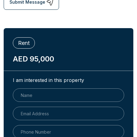
Submit Message
Rent
AED 95,000
I am interested in this property