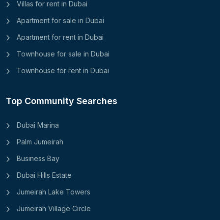
Villas for rent in Dubai
Apartment for sale in Dubai
Apartment for rent in Dubai
Townhouse for sale in Dubai
Townhouse for rent in Dubai
Top Community Searches
Dubai Marina
Palm Jumeirah
Business Bay
Dubai Hills Estate
Jumeirah Lake Towers
Jumeirah Village Circle