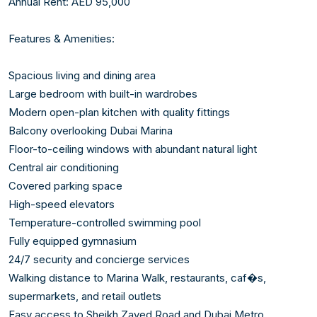
Annual Rent: AED 95,000

Features & Amenities:

Spacious living and dining area

Large bedroom with built-in wardrobes

Modern open-plan kitchen with quality fittings

Balcony overlooking Dubai Marina

Floor-to-ceiling windows with abundant natural light

Central air conditioning

Covered parking space

High-speed elevators

Temperature-controlled swimming pool

Fully equipped gymnasium

24/7 security and concierge services

Walking distance to Marina Walk, restaurants, caf�s, 
supermarkets, and retail outlets

Easy access to Sheikh Zayed Road and Dubai Metro
