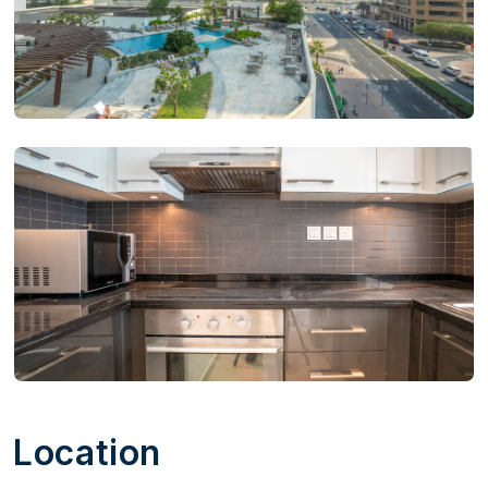
Location