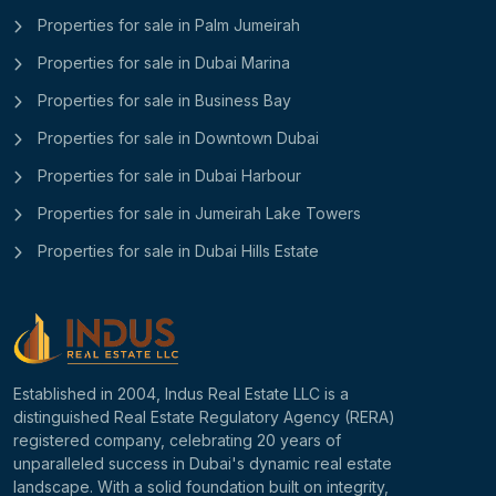
Properties for sale in Palm Jumeirah
Properties for sale in Dubai Marina
Properties for sale in Business Bay
Properties for sale in Downtown Dubai
Properties for sale in Dubai Harbour
Properties for sale in Jumeirah Lake Towers
Properties for sale in Dubai Hills Estate
Established in 2004, Indus Real Estate LLC is a
distinguished Real Estate Regulatory Agency (RERA)
registered company, celebrating 20 years of
unparalleled success in Dubai's dynamic real estate
landscape. With a solid foundation built on integrity,