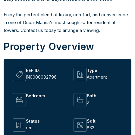
Enjoy the perfect blend of luxury, comfort, and convenience 
in one of Dubai Marina's most sought-after residential 
towers. Contact us today to arrange a viewing.
Property Overview
REF ID.
Type
IN0000002796
Apartment
Bedroom
Bath
1
2
Status
Sqft
rent
832