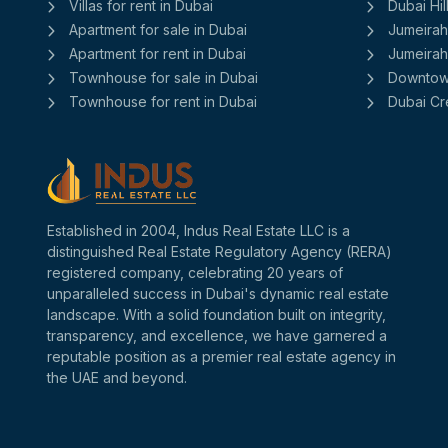
Villas for rent in Dubai
Dubai Hil
Apartment for sale in Dubai
Jumeirah
Apartment for rent in Dubai
Jumeirah 
Townhouse for sale in Dubai
Downtow
Townhouse for rent in Dubai
Dubai Cr
Established in 2004, Indus Real Estate LLC is a
distinguished Real Estate Regulatory Agency (RERA)
registered company, celebrating 20 years of
unparalleled success in Dubai's dynamic real estate
landscape. With a solid foundation built on integrity,
transparency, and excellence, we have garnered a
reputable position as a premier real estate agency in
the UAE and beyond.