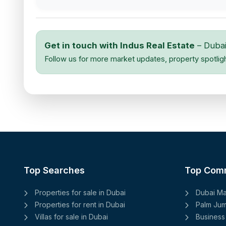
Get in touch with Indus Real Estate
– Dubai
Follow us for more market updates, property spotlig
Top Searches
Top Com
Properties for sale in Dubai
Dubai Ma
Properties for rent in Dubai
Palm Jum
Villas for sale in Dubai
Business