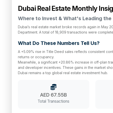
Dubai Real Estate Monthly Insi
Where to Invest & What's Leading the
Dubai’s real estate market broke records again in May 2025
Department. A total of 18,909 transactions were complet
What Do These Numbers Tell Us?
A +5.09% rise in Title Deed sales reflects consistent c
returns or occupancy.
Meanwhile, a significant +20.86% increase in off-plan tr
and developer incentives. These gains in the market show 
Dubai remains a top global real estate investment hub.
AED 67.55B
Total Transactions