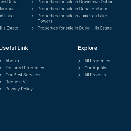
town Dubai
Properties for sale in Downtown Dubai
 Harbour
Properties for sale in Dubai Harbour
rah Lake
Properties for sale in Jumeirah Lake
Towers
ills Estate
Properties for sale in Dubai Hills Estate
Useful Link
Explore
About us
All Properties
Featured Properties
Our Agents
Our Best Services
All Projects
Request Visit
Privacy Policy