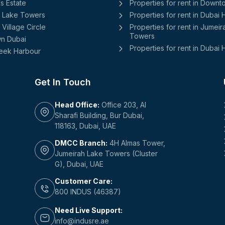
ls Estate
Properties for rent in Down
 Lake Towers
Properties for rent in Dubai
Village Circle
Properties for rent in Jumei
Towers
n Dubai
Properties for rent in Dubai H
eek Harbour
Get In Touch
Head Office:
Office 203, Al
Sharafi Building, Bur Dubai,
118163, Dubai, UAE
DMCC Branch:
4H Almas Tower,
Jumeirah Lake Towers (Cluster
G), Dubai, UAE
Customer Care:
800 INDUS (46387)
Need Live Support:
info@indusre.ae