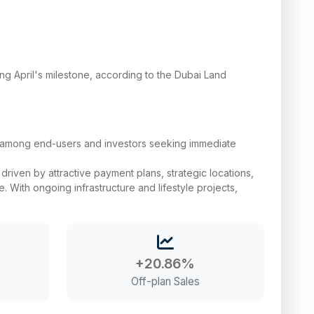
sing April's milestone, according to the Dubai Land
ll among end-users and investors seeking immediate
riven by attractive payment plans, strategic locations,
. With ongoing infrastructure and lifestyle projects,
+20.86%
Off-plan Sales