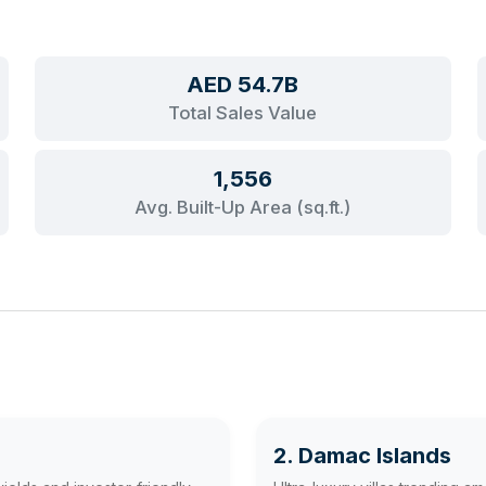
AED 54.7B
Total Sales Value
1,556
Avg. Built-Up Area (sq.ft.)
2. Damac Islands