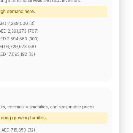
mong international HNIs and GCC investors.
 high demand here.
 AED 2,389,000 (3)
 AED 2,391,373 (767)
 AED 3,594,563 (303)
AED 6,729,673 (58)
AED 17,695,192 (13)
outs, community amenities, and reasonable prices.
among growing families.
. AED 715,850 (32)