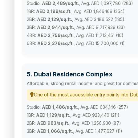
Studio:
AED 2,489/sq.ft.
, Avg. AED 1,097,786 (283)
1BR:
AED 2,198/sq.ft.
, Avg. AED 1,846,169 (354)
2BR:
AED 2,129/sq.ft.
, Avg. AED 3,186,522 (185)
3BR:
AED 2,944/sq.ft.
, Avg. AED 9,717,939 (33)
4BR:
AED 2,759/sq.ft.
, Avg. AED 11,713,451 (10)
6BR:
AED 2,276/sq.ft.
, Avg. AED 15,700,000 (1)
5. Dubai Residence Complex
Affordable, strong rental income, and great for commu
One of the most accessible entry points into Dub
Studio:
AED 1,486/sq.ft.
, Avg. AED 634,146 (257)
1BR:
AED 1,129/sq.ft.
, Avg. AED 923,440 (211)
2BR:
AED 983/sq.ft.
, Avg. AED 1,256,930 (87)
3BR:
AED 1,066/sq.ft.
, Avg. AED 1,477,627 (11)