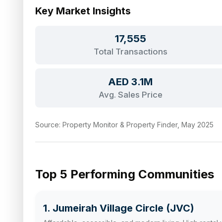
Key Market Insights
17,555
Total Transactions
AED 3.1M
Avg. Sales Price
Source: Property Monitor & Property Finder, May 2025
Top 5 Performing Communities
1. Jumeirah Village Circle (JVC)