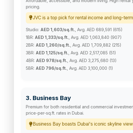
Affordable, accessible, and modern living. High rental 
pricing.
JVC is a top pick for rental income and long-term
Studio:
AED 1,603/sq.ft.
, Avg. AED 689,591 (615)
1BR:
AED 1,333/sq.ft.
, Avg. AED 1,063,840 (907)
2BR:
AED 1,260/sq.ft.
, Avg. AED 1,709,882 (215)
3BR:
AED 1,125/sq.ft.
, Avg. AED 2,517,085 (51)
4BR:
AED 978/sq.ft.
, Avg. AED 3,275,680 (13)
5BR:
AED 796/sq.ft.
, Avg. AED 3,100,000 (1)
3. Business Bay
Premium for both residential and commercial investmen
price-per-sq.ft. rates in Dubai.
Business Bay boasts Dubai's iconic skyline view