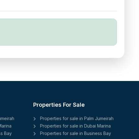
Properties For Sale
Jumeirah
Properties for sale in Palm Jumeirah
Marina
Properties for sale in Dubai Marina
ss Bay
Properties for sale in Business Bay