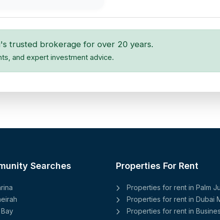
's trusted brokerage for over 20 years.
hts, and expert investment advice.
munity Searches
Properties For Rent
rina
Properties for rent in Palm 
eirah
Properties for rent in Dubai 
 Bay
Properties for rent in Busine