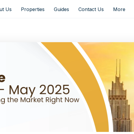
ut Us
Properties
Guides
Contact Us
More