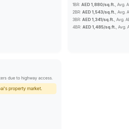
1BR:
AED 1,880/sq.ft.
, Avg. 
2BR:
AED 1,543/sq.ft.
, Avg. 
3BR:
AED 1,341/sq.ft.
, Avg. 
4BR:
AED 1,485/sq.ft.
, Avg.
ters due to highway access.
ai's property market.