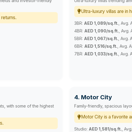
yields and investor-friendly
Ultra-luxury villas trending a
Ultra-luxury villas are in
 returns.
3BR:
AED 1,089/sq.ft.
, Avg.
4BR:
AED 1,090/sq.ft.
, Avg.
5BR:
AED 1,067/sq.ft.
, Avg.
6BR:
AED 1,516/sq.ft.
, Avg. 
7BR:
AED 1,033/sq.ft.
, Avg. 
4. Motor City
ts, with some of the highest
Family-friendly, spacious lay
Motor City is a favorite 
s.
Studio:
AED 1,581/sq.ft.
, Avg