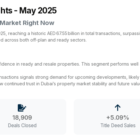
ghts - May 2025
 Market Right Now
, reaching a historic AED 67.55 billion in total transactions, surpas
ed across both off-plan and ready sectors.
onfidence in ready and resale properties. This segment performs we
ansactions signals strong demand for upcoming developments, likely d
continued trust in Dubai’s property market stability and future value
18,909
+5.09%
Deals Closed
Title Deed Sales