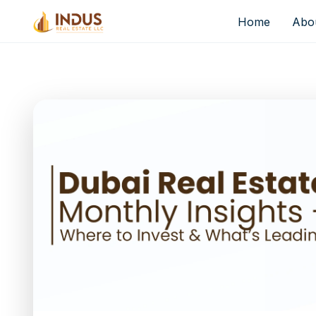
Home
Abo