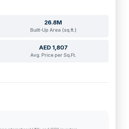
26.8M
Built-Up Area (sq.ft.)
AED 1,807
Avg. Price per Sq.Ft.