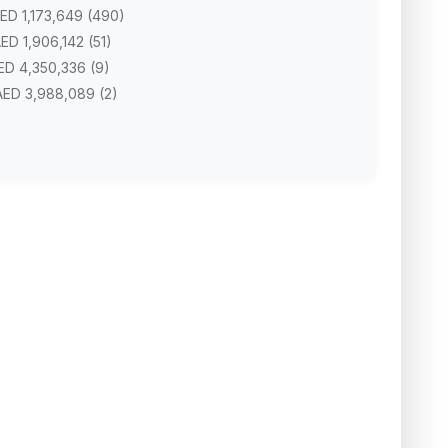
AED 1,173,649 (490)
AED 1,906,142 (51)
AED 4,350,336 (9)
 AED 3,988,089 (2)