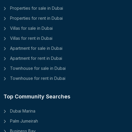
Properties for sale in Dubai
Properties for rent in Dubai
Villas for sale in Dubai
Villas for rent in Dubai
Apartment for sale in Dubai
Apartment for rent in Dubai
Townhouse for sale in Dubai
Townhouse for rent in Dubai
Top Community Searches
Dubai Marina
Palm Jumeirah
Business Bay