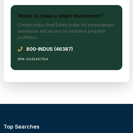
Ready to make a smart investment?
Contact Indus Real Estate today for personalized
assistance and access to exclusive property
portfolios.
800-INDUS (46387)
RPN: 0045407754
Top Searches