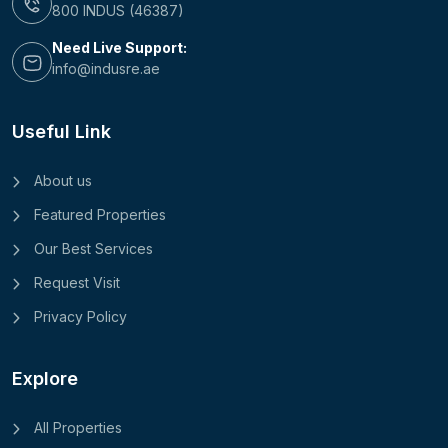
800 INDUS (46387)
Need Live Support:
info@indusre.ae
Useful Link
About us
Featured Properties
Our Best Services
Request Visit
Privacy Policy
Explore
All Properties