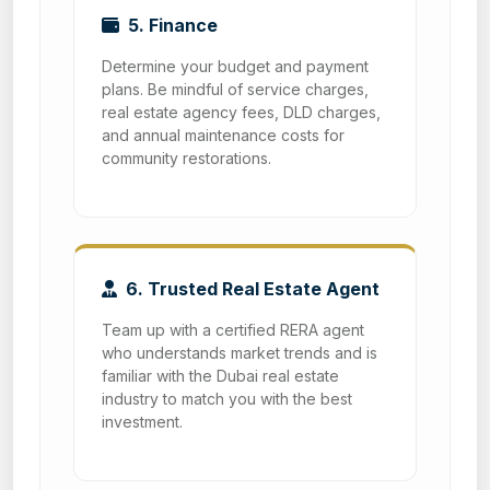
5. Finance
Determine your budget and payment
plans. Be mindful of service charges,
real estate agency fees, DLD charges,
and annual maintenance costs for
community restorations.
6. Trusted Real Estate Agent
Team up with a certified RERA agent
who understands market trends and is
familiar with the Dubai real estate
industry to match you with the best
investment.