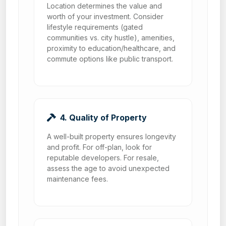
Location determines the value and
worth of your investment. Consider
lifestyle requirements (gated
communities vs. city hustle), amenities,
proximity to education/healthcare, and
commute options like public transport.
4. Quality of Property
A well-built property ensures longevity
and profit. For off-plan, look for
reputable developers. For resale,
assess the age to avoid unexpected
maintenance fees.