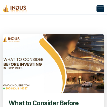
What to Consider Before