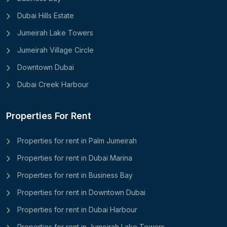
Dubai Hills Estate
Jumeirah Lake Towers
Jumeirah Village Circle
Downtown Dubai
Dubai Creek Harbour
Properties For Rent
Properties for rent in Palm Jumeirah
Properties for rent in Dubai Marina
Properties for rent in Business Bay
Properties for rent in Downtown Dubai
Properties for rent in Dubai Harbour
Properties for rent in Jumeirah Lake Towers