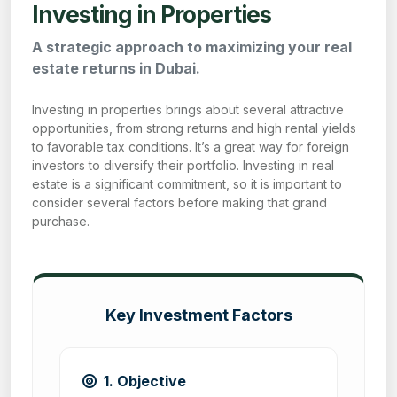
Investing in Properties
A strategic approach to maximizing your real
estate returns in Dubai.
Investing in properties brings about several attractive
opportunities, from strong returns and high rental yields
to favorable tax conditions. It’s a great way for foreign
investors to diversify their portfolio. Investing in real
estate is a significant commitment, so it is important to
consider several factors before making that grand
purchase.
Key Investment Factors
1. Objective