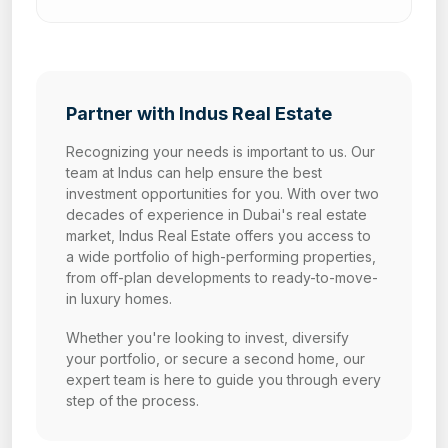
Partner with Indus Real Estate
Recognizing your needs is important to us. Our
team at Indus can help ensure the best
investment opportunities for you. With over two
decades of experience in Dubai's real estate
market, Indus Real Estate offers you access to
a wide portfolio of high-performing properties,
from off-plan developments to ready-to-move-
in luxury homes.
Whether you're looking to invest, diversify
your portfolio, or secure a second home, our
expert team is here to guide you through every
step of the process.