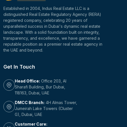
Established in 2004, Indus Real Estate LLC is a
distinguished Real Estate Regulatory Agency (RERA)
registered company, celebrating 20 years of
unparalleled success in Dubai's dynamic real estate
landscape. With a solid foundation built on integrity,
transparency, and excellence, we have garnered a
reputable position as a premier real estate agency in
the UAE and beyond.
Get In Touch
Head Office:
Office 203, Al
Sharafi Building, Bur Dubai,
118163, Dubai, UAE
DMCC Branch:
4H Almas Tower,
Jumeirah Lake Towers (Cluster
G), Dubai, UAE
Customer Care: