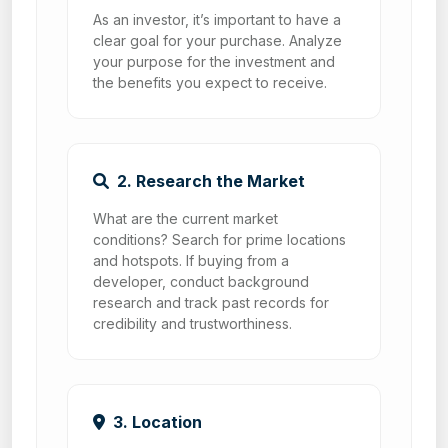
As an investor, it’s important to have a
clear goal for your purchase. Analyze
your purpose for the investment and
the benefits you expect to receive.
2. Research the Market
What are the current market
conditions? Search for prime locations
and hotspots. If buying from a
developer, conduct background
research and track past records for
credibility and trustworthiness.
3. Location