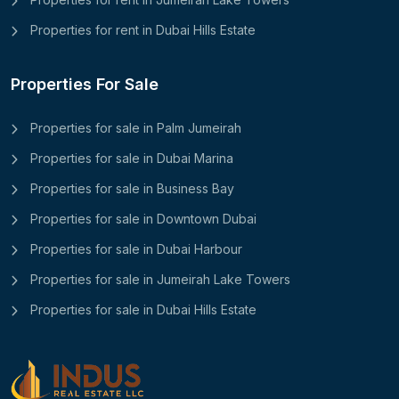
Properties for rent in Dubai Hills Estate
Properties For Sale
Properties for sale in Palm Jumeirah
Properties for sale in Dubai Marina
Properties for sale in Business Bay
Properties for sale in Downtown Dubai
Properties for sale in Dubai Harbour
Properties for sale in Jumeirah Lake Towers
Properties for sale in Dubai Hills Estate